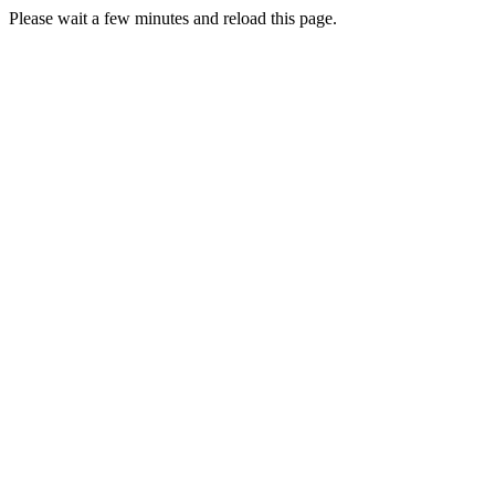
Please wait a few minutes and reload this page.