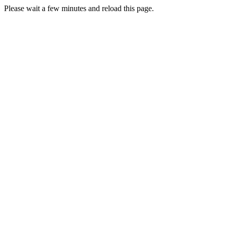
Please wait a few minutes and reload this page.