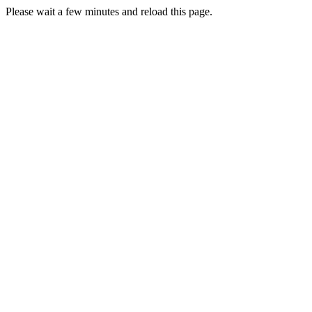
Please wait a few minutes and reload this page.