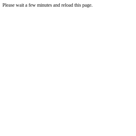
Please wait a few minutes and reload this page.