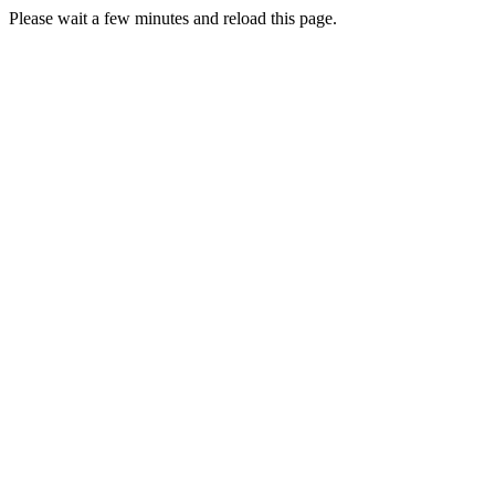
Please wait a few minutes and reload this page.