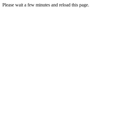
Please wait a few minutes and reload this page.