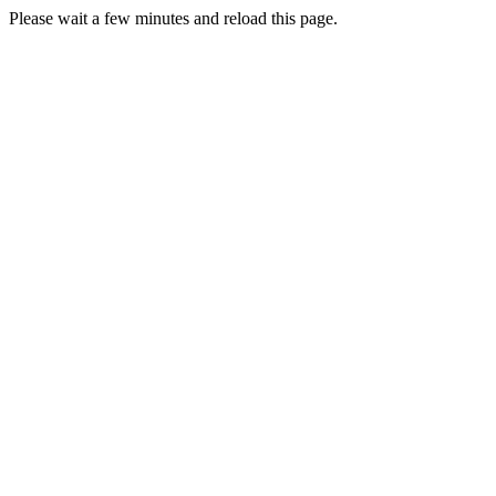
Please wait a few minutes and reload this page.