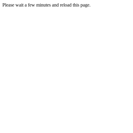
Please wait a few minutes and reload this page.