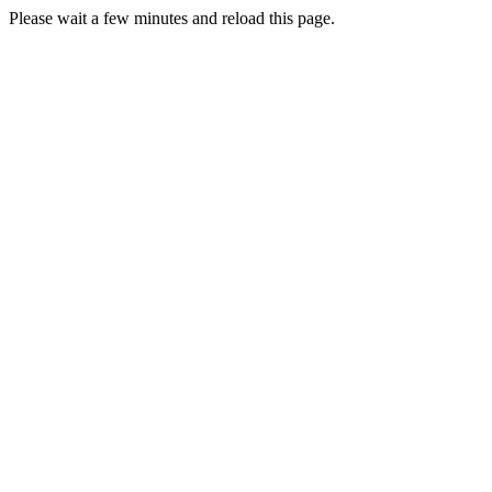
Please wait a few minutes and reload this page.