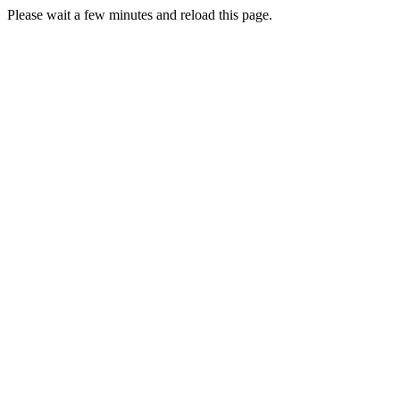
Please wait a few minutes and reload this page.